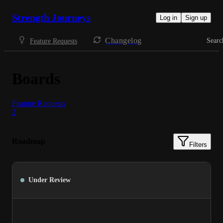
Strength Journeys
Log in
Sign up
Changelog
Searc
Feature Requests
Boards
Feature Requests
2
Roadmap
Filters
Under Review