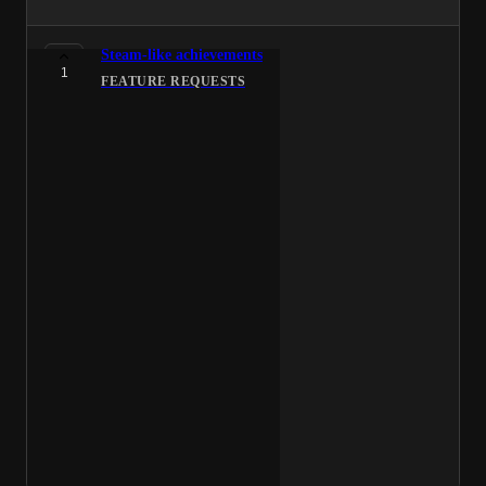
Steam-like achievements
1
FEATURE REQUESTS