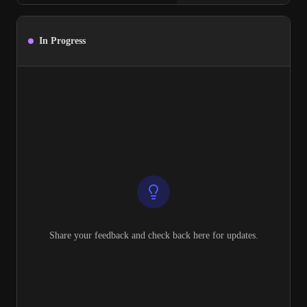
In Progress
Share your feedback and check back here for updates.