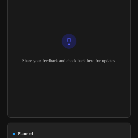
Share your feedback and check back here for updates.
Planned